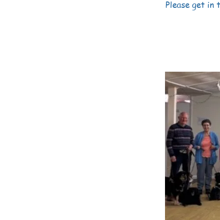
Please get in t