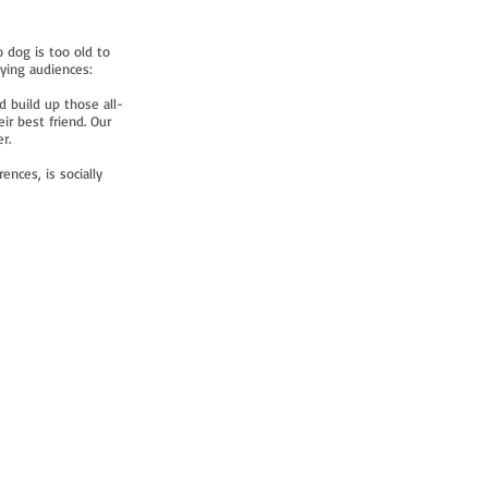
 dog is too old to
rying audiences:
d build up those all-
r best friend. Our
r.
ences, is socially