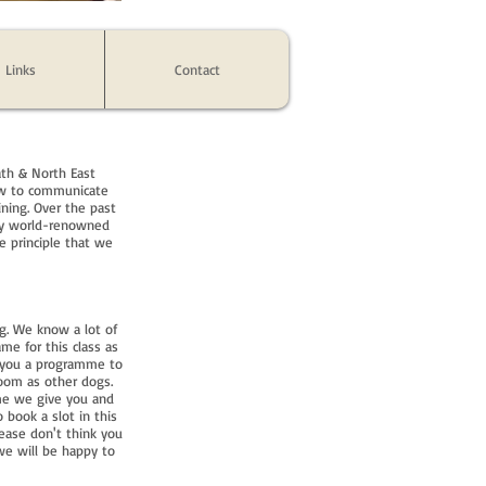
Links
Contact
ath & North East
how to communicate
ining. Over the past
 by world-renowned
e principle that we
g. We know a lot of
e for this class as
e you a programme to
room as other dogs.
me we give you and
 book a slot in this
ease don't think you
we will be happy to