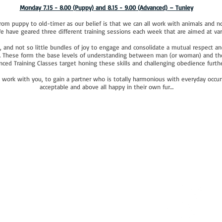
Monday 7.15 - 8.00 (Puppy) and 8.15 - 9.00 (Advanced) – Tunley
rom puppy to old-timer as our belief is that we can all work with animals and no
We have geared three different training sessions each week that are aimed at va
, and not so little bundles of joy to engage and consolidate a mutual respect an
ls. These form the base levels of understanding between man (or woman) and thei
ced Training Classes target honing these skills and challenging obedience furthe
o work with you, to gain a partner who is totally harmonious with everyday occurr
acceptable and above all happy in their own fur…