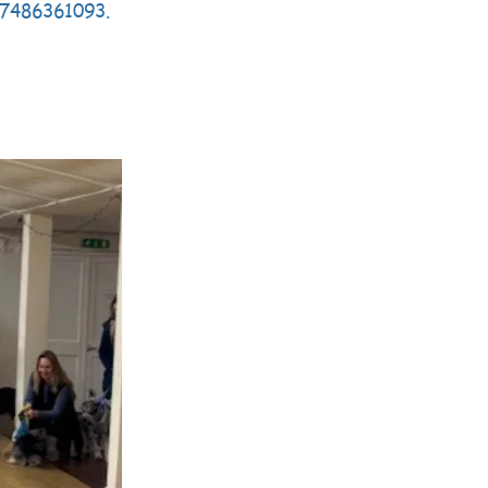
07486361093
.