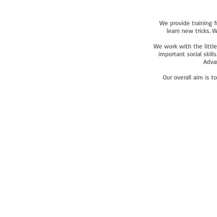
We provide training f
learn new tricks. 
We work with the little
important social skil
Advan
Our overall aim is t