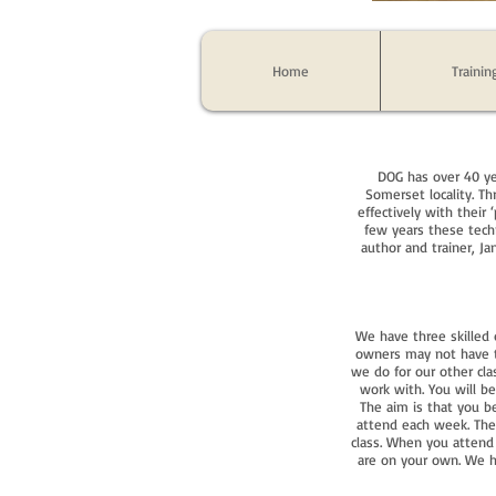
Home
Trainin
DOG has over 40 ye
Somerset locality. T
effectively with their 
few years these tech
author and trainer, J
We have three skilled
owners may not have th
we do for our other cla
work with. You will b
The aim is that you 
attend each week. Ther
class. When you attend
are on your own. We ha