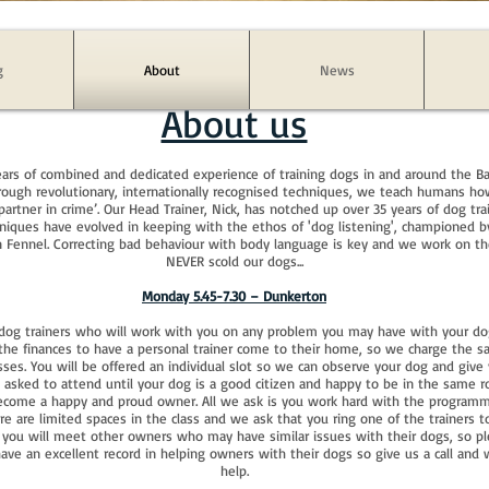
g
About
News
About us
ars of combined and dedicated experience of training dogs in and around the B
hrough revolutionary, internationally recognised techniques, we teach humans 
‘partner in crime’. Our Head Trainer, Nick, has notched up over 35 years of dog tra
niques have evolved in keeping with the ethos of 'dog listening', championed
an Fennel. Correcting bad behaviour with body language is key and we work on th
NEVER scold our dogs...
Monday 5.45-7.30 – Dunkerton
 dog trainers who will work with you on any problem you may have with your do
e finances to have a personal trainer come to their home, so we charge the sam
sses. You will be offered an individual slot so we can observe your dog and giv
e asked to attend until your dog is a good citizen and happy to be in the same 
become a happy and proud owner. All we ask is you work hard with the program
e are limited spaces in the class and we ask that you ring one of the trainers to
 you will meet other owners who may have similar issues with their dogs, so pl
ve an excellent record in helping owners with their dogs so give us a call and 
help.