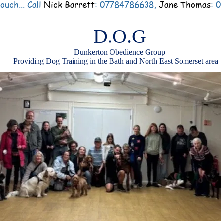
ouch... Call
Nick Barrett
: 07784786638,
Jane Thomas
: 
D.O.G
Dunkerton Obedience Group
Providing Dog Training in the Bath and North East Somerset area